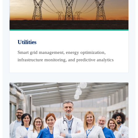
Utilities
Smart grid management, energy optimization,
infrastructure monitoring, and predictive analytics