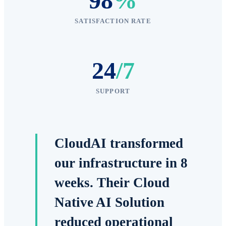
98
%
SATISFACTION RATE
24
/7
SUPPORT
CloudAI transformed
our infrastructure in 8
weeks. Their Cloud
Native AI Solution
reduced operational