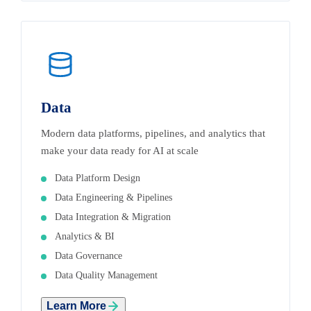
Data
Modern data platforms, pipelines, and analytics that
make your data ready for AI at scale
Data Platform Design
Data Engineering & Pipelines
Data Integration & Migration
Analytics & BI
Data Governance
Data Quality Management
Learn More