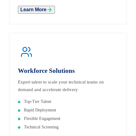
Learn More
Workforce Solutions
Expert talent to scale your technical teams on
demand and accelerate delivery
Top-Tier Talent
Rapid Deployment
Flexible Engagement
Technical Screening