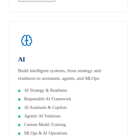
AI
Build intelligent systems, from strategy and
readiness to assistants, agents, and MLOps
AI Strategy & Readiness
Responsible AI Framework
AI Assistants & Copilots
Agentic AI Solutions
Custom Model Training
MLOps & AI Operations