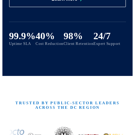
99.9%
40%
98%
24/7
Uptime SLA
Cost Reduction
Client Retention
Expert Support
TRUSTED BY PUBLIC-SECTOR LEADERS
ACROSS THE DC REGION