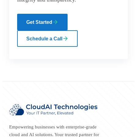
Get Started
Schedule a Call
Empowering businesses with enterprise-grade
cloud and AI solutions. Your trusted partner for