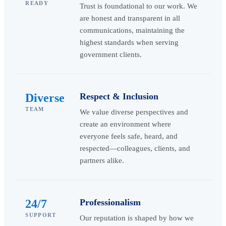
READY
Trust is foundational to our work. We
are honest and transparent in all
communications, maintaining the
highest standards when serving
government clients.
Diverse
Respect & Inclusion
TEAM
We value diverse perspectives and
create an environment where
everyone feels safe, heard, and
respected—colleagues, clients, and
partners alike.
24/7
Professionalism
SUPPORT
Our reputation is shaped by how we