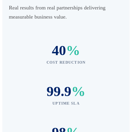
Real results from real partnerships delivering
measurable business value.
40
%
COST REDUCTION
99.9
%
UPTIME SLA