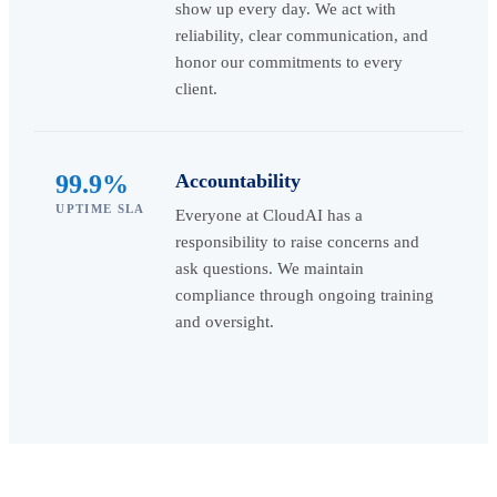
show up every day. We act with
reliability, clear communication, and
honor our commitments to every
client.
99.9%
Accountability
UPTIME SLA
Everyone at CloudAI has a
responsibility to raise concerns and
ask questions. We maintain
compliance through ongoing training
and oversight.