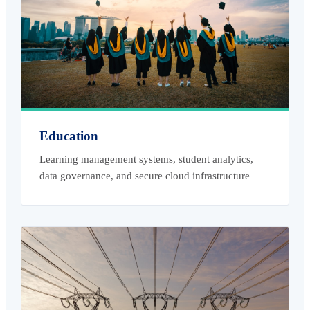
Education
Learning management systems, student analytics,
data governance, and secure cloud infrastructure