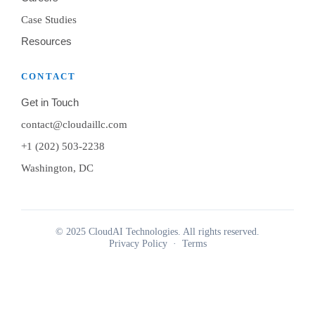
Case Studies
Resources
CONTACT
Get in Touch
contact@cloudaillc.com
+1 (202) 503-2238
Washington, DC
© 2025 CloudAI Technologies. All rights reserved.
Privacy Policy
·
Terms