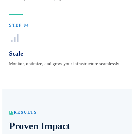
STEP
04
Scale
Monitor, optimize, and grow your infrastructure seamlessly
RESULTS
Proven Impact