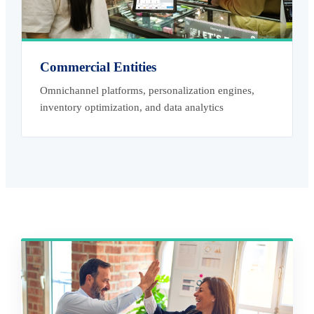
Commercial Entities
Omnichannel platforms, personalization engines,
inventory optimization, and data analytics