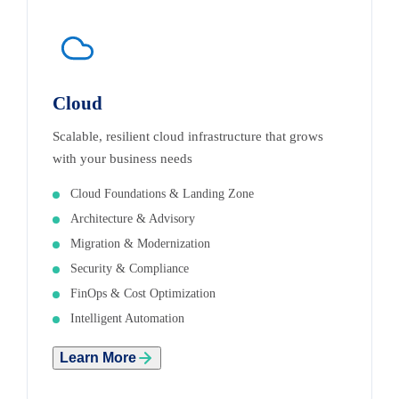
Cloud
Scalable, resilient cloud infrastructure that grows
with your business needs
Cloud Foundations & Landing Zone
Architecture & Advisory
Migration & Modernization
Security & Compliance
FinOps & Cost Optimization
Intelligent Automation
Learn More