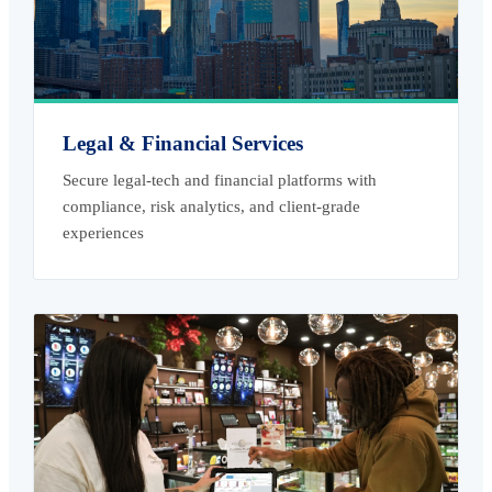
Legal & Financial Services
Secure legal-tech and financial platforms with
compliance, risk analytics, and client-grade
experiences