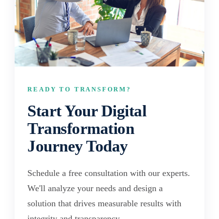
READY TO TRANSFORM?
Start Your Digital
Transformation
Journey Today
Schedule a free consultation with our experts.
We'll analyze your needs and design a
solution that drives measurable results with
integrity and transparency.