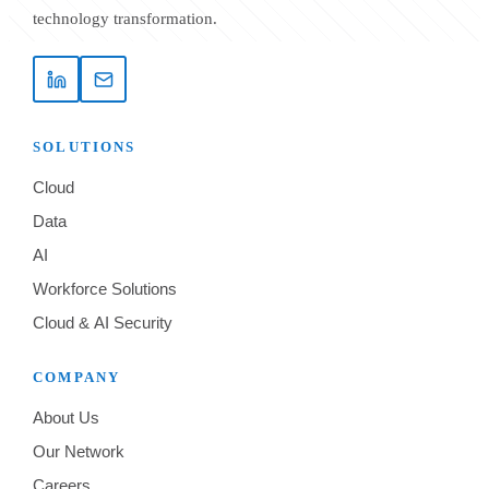
technology transformation.
SOLUTIONS
Cloud
Data
AI
Workforce Solutions
Cloud & AI Security
COMPANY
About Us
Our Network
Careers