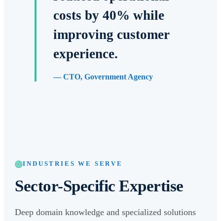
costs by 40% while
improving customer
experience.
—
CTO, Government Agency
INDUSTRIES WE SERVE
Sector-Specific Expertise
Deep domain knowledge and specialized solutions