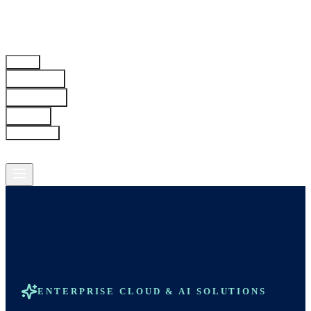
Home
Solutions
Industries
About
Resources
Contact
ENTERPRISE CLOUD & AI SOLUTIONS