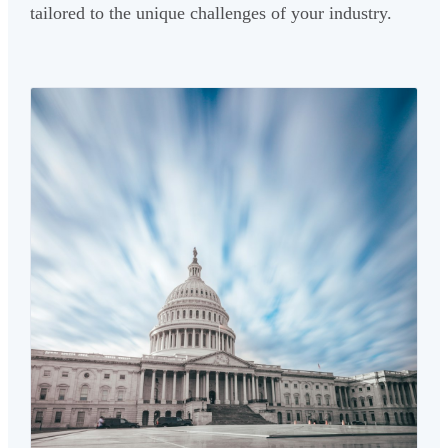
tailored to the unique challenges of your industry.