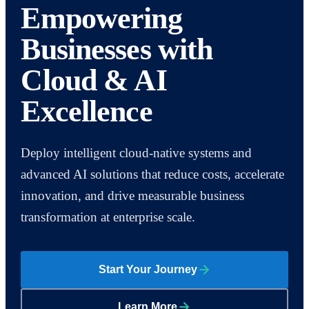
Empowering
Businesses with
Cloud & AI
Excellence
Deploy intelligent cloud-native systems and
advanced AI solutions that reduce costs, accelerate
innovation, and drive measurable business
transformation at enterprise scale.
Start Your Journey
Learn More