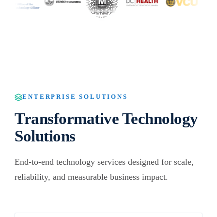
ENTERPRISE SOLUTIONS
Transformative Technology
Solutions
End-to-end technology services designed for scale,
reliability, and measurable business impact.