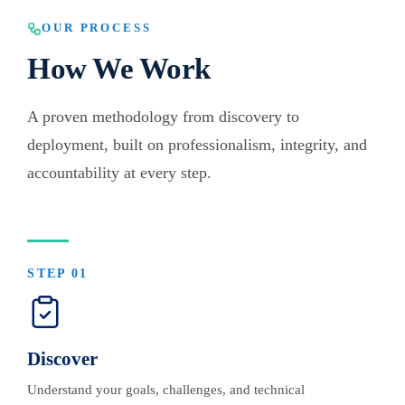
OUR PROCESS
How We Work
A proven methodology from discovery to
deployment, built on professionalism, integrity, and
accountability at every step.
STEP
01
Discover
Understand your goals, challenges, and technical