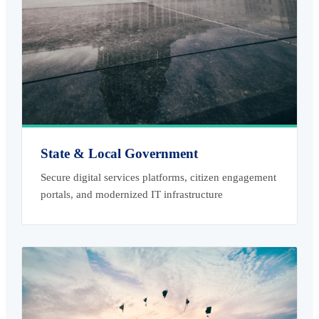
State & Local Government
Secure digital services platforms, citizen engagement
portals, and modernized IT infrastructure