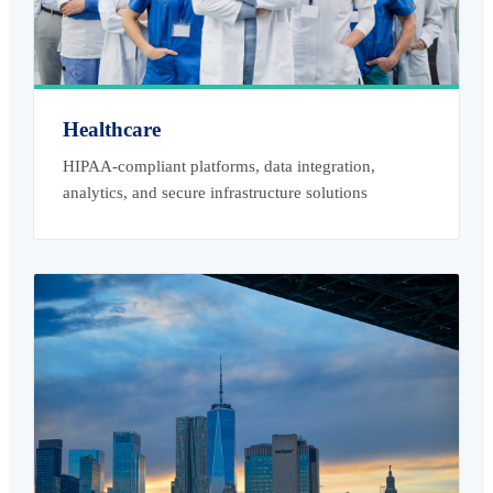
Healthcare
HIPAA-compliant platforms, data integration,
analytics, and secure infrastructure solutions