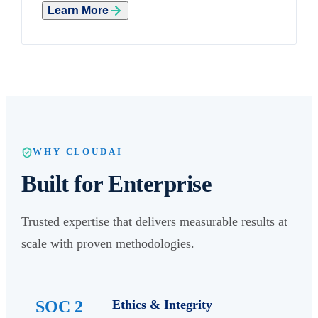
Learn More
WHY CLOUDAI
Built for Enterprise
Trusted expertise that delivers measurable results at
scale with proven methodologies.
SOC 2
Ethics & Integrity