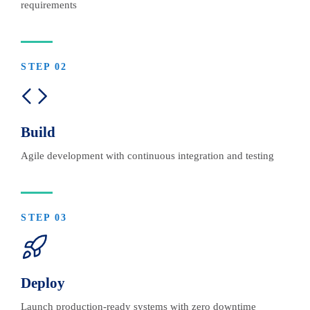
requirements
STEP
02
Build
Agile development with continuous integration and testing
STEP
03
Deploy
Launch production-ready systems with zero downtime